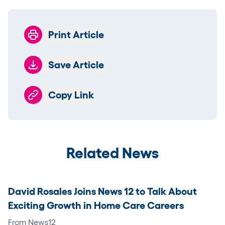
Print Article
Save Article
Copy Link
Related News
David Rosales Joins News 12 to Talk About
Exciting Growth in Home Care Careers
From News12