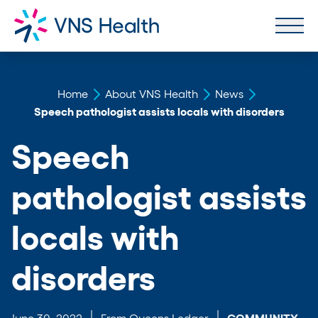
Home
About VNS Health
News
Speech pathologist assists locals with disorders
Speech
pathologist assists
locals with
disorders
June 30, 2022
From Queens Ledger
COMMUNITY