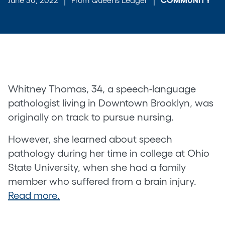
Whitney Thomas, 34, a speech-language
pathologist living in Downtown Brooklyn, was
originally on track to pursue nursing.
However, she learned about speech
pathology during her time in college at Ohio
State University, when she had a family
member who suffered from a brain injury.
Read more.