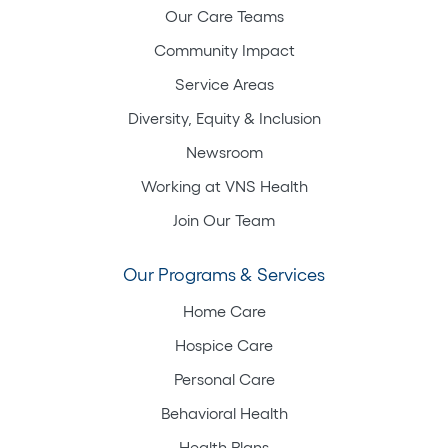
Our Care Teams
Community Impact
Service Areas
Diversity, Equity & Inclusion
Newsroom
Working at VNS Health
Join Our Team
Our Programs & Services
Home Care
Hospice Care
Personal Care
Behavioral Health
Health Plans