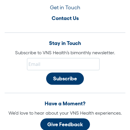
Get in Touch
Contact Us
Stay in Touch
Subscribe to VNS Health’s bimonthly newsletter.
Have a Moment?
We’d love to hear about your VNS Health experiences.
Give Feedback