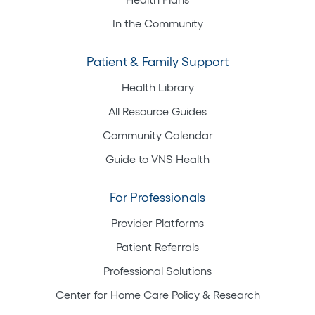
In the Community
Patient & Family Support
Health Library
All Resource Guides
Community Calendar
Guide to VNS Health
For Professionals
Provider Platforms
Patient Referrals
Professional Solutions
Center for Home Care Policy & Research