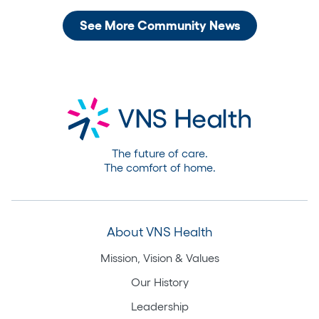
See More Community News
The future of care.
The comfort of home.
About VNS Health
Mission, Vision & Values
Our History
Leadership