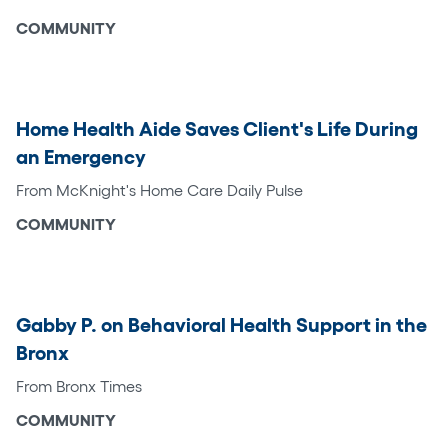
COMMUNITY
Home Health Aide Saves Client's Life During
an Emergency
From McKnight's Home Care Daily Pulse
COMMUNITY
Gabby P. on Behavioral Health Support in the
Bronx
From Bronx Times
COMMUNITY