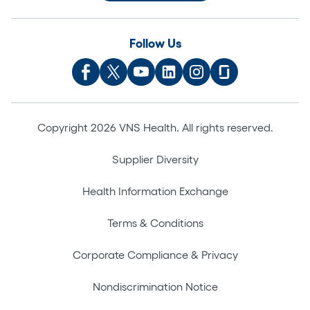
Follow Us
Copyright 2026 VNS Health. All rights reserved.
Supplier Diversity
Health Information Exchange
Terms & Conditions
Corporate Compliance & Privacy
Nondiscrimination Notice