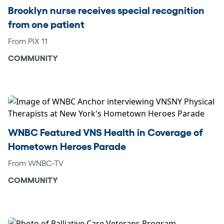
Brooklyn nurse receives special recognition
from one patient
From PIX 11
COMMUNITY
WNBC Featured VNS Health in Coverage of
Hometown Heroes Parade
From WNBC-TV
COMMUNITY