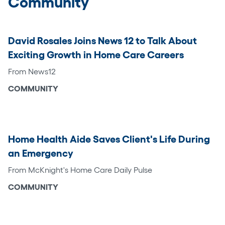
Community
David Rosales Joins News 12 to Talk About
Exciting Growth in Home Care Careers
From News12
COMMUNITY
Home Health Aide Saves Client's Life During
an Emergency
From McKnight's Home Care Daily Pulse
COMMUNITY