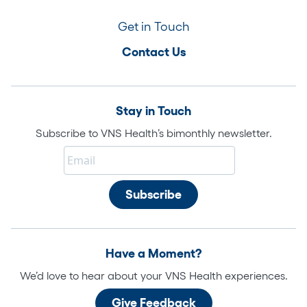
Get in Touch
Contact Us
Stay in Touch
Subscribe to VNS Health’s bimonthly newsletter.
Have a Moment?
We’d love to hear about your VNS Health experiences.
Give Feedback