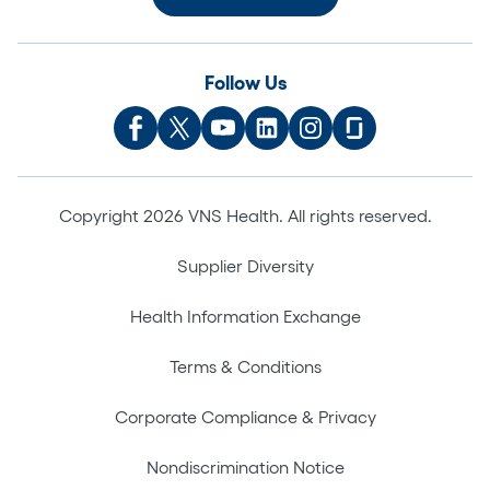
Follow Us
Copyright 2026 VNS Health. All rights reserved.
Supplier Diversity
Health Information Exchange
Terms & Conditions
Corporate Compliance & Privacy
Nondiscrimination Notice