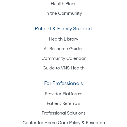
Health Plans
In the Community
Patient & Family Support
Health Library
All Resource Guides
Community Calendar
Guide to VNS Health
For Professionals
Provider Platforms
Patient Referrals
Professional Solutions
Center for Home Care Policy & Research