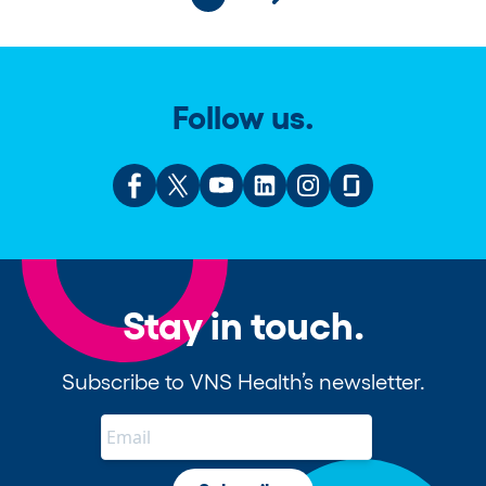
Follow us.
Stay in touch.
Subscribe to VNS Health’s newsletter.