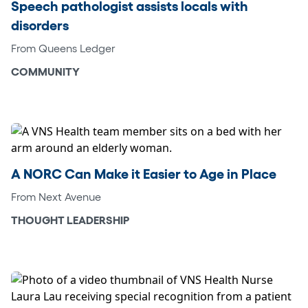
Speech pathologist assists locals with
disorders
From Queens Ledger
COMMUNITY
A NORC Can Make it Easier to Age in Place
From Next Avenue
THOUGHT LEADERSHIP