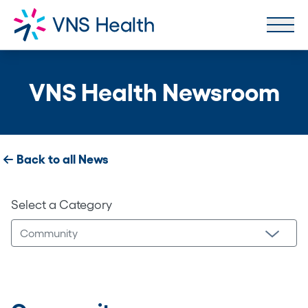
VNS Health Newsroom
Back to all News
Select a Category