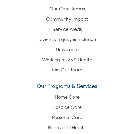
Our Care Teams
Community Impact
Service Areas
Diversity, Equity & Inclusion
Newsroom
Working at VNS Health
Join Our Team
Our Programs & Services
Home Care
Hospice Care
Personal Care
Behavioral Health