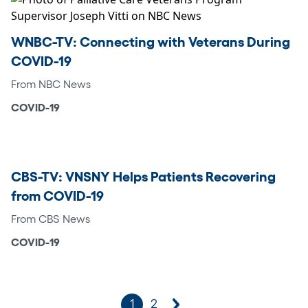
WNBC-TV: Connecting with Veterans During
COVID-19
From NBC News
COVID-19
CBS-TV: VNSNY Helps Patients Recovering
from COVID-19
From CBS News
COVID-19
1
2