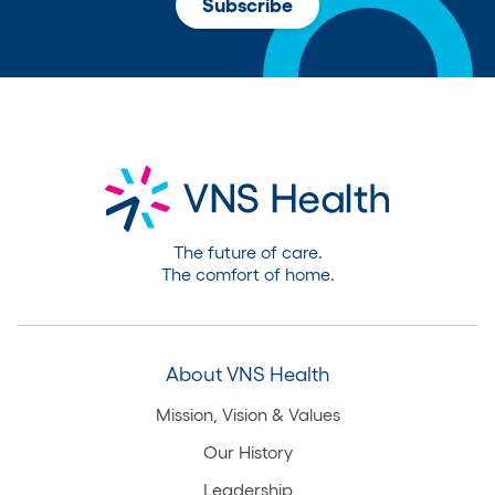
The future of care.
The comfort of home.
About VNS Health
Mission, Vision & Values
Our History
Leadership