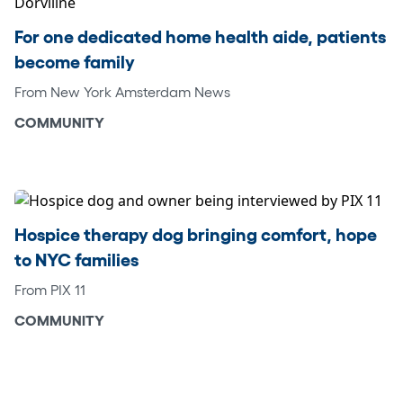
For one dedicated home health aide, patients
become family
From New York Amsterdam News
COMMUNITY
Hospice therapy dog bringing comfort, hope
to NYC families
From PIX 11
COMMUNITY