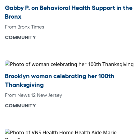
Gabby P. on Behavioral Health Support in the
Bronx
From Bronx Times
COMMUNITY
Brooklyn woman celebrating her 100th
Thanksgiving
From News 12 New Jersey
COMMUNITY