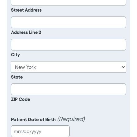
Street Address
Address Line 2
City
State
ZIP Code
(Required)
Patient Date of Birth
MM