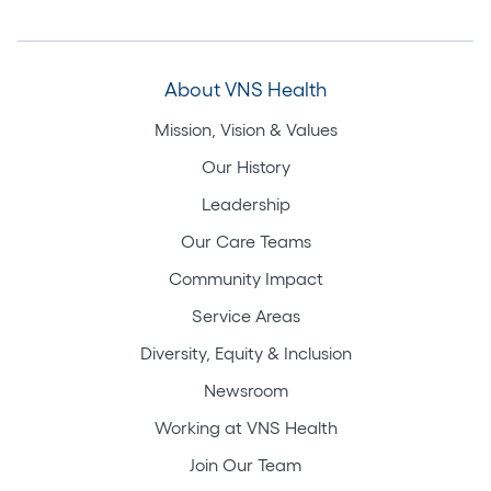
About VNS Health
Mission, Vision & Values
Our History
Leadership
Our Care Teams
Community Impact
Service Areas
Diversity, Equity & Inclusion
Newsroom
Working at VNS Health
Join Our Team