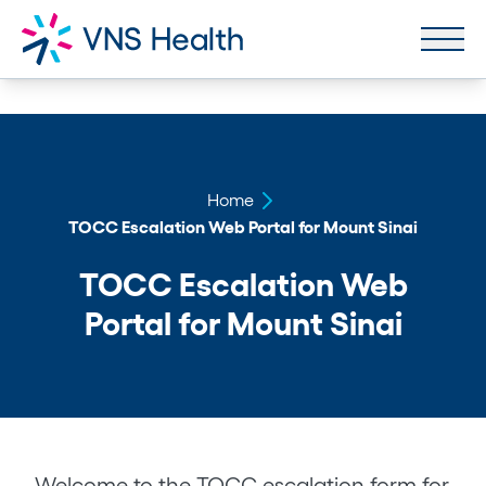
Home
TOCC Escalation Web Portal for Mount Sinai
TOCC Escalation Web
Portal for Mount Sinai
Welcome to the TOCC escalation form for