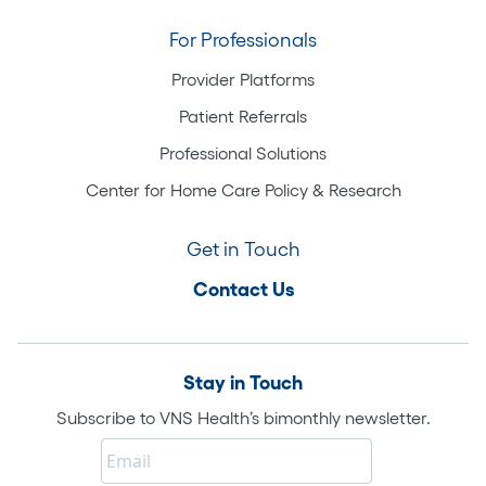
For Professionals
Provider Platforms
Patient Referrals
Professional Solutions
Center for Home Care Policy & Research
Get in Touch
Contact Us
Stay in Touch
Subscribe to VNS Health’s bimonthly newsletter.