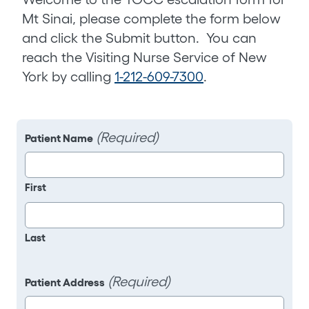
Mt Sinai, please complete the form below
and click the Submit button. You can
reach the Visiting Nurse Service of New
York by calling
1-212-609-7300
.
(Required)
Patient Name
First
Last
(Required)
Patient Address