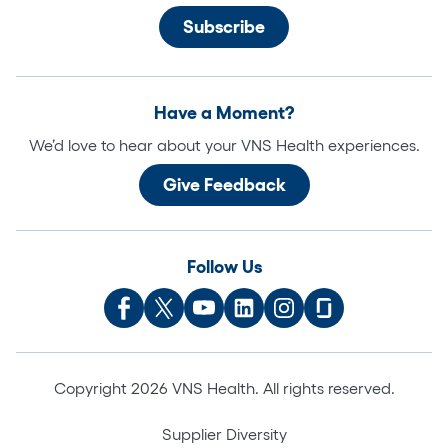
Have a Moment?
We’d love to hear about your VNS Health experiences.
Give Feedback
Follow Us
Copyright 2026 VNS Health. All rights reserved.
Supplier Diversity