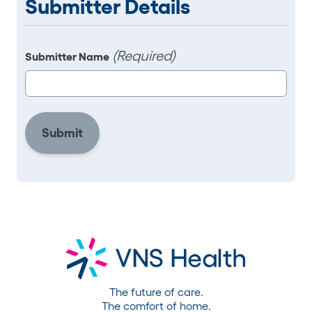
Submitter Details
(Required)
Submitter Name
The future of care.
The comfort of home.