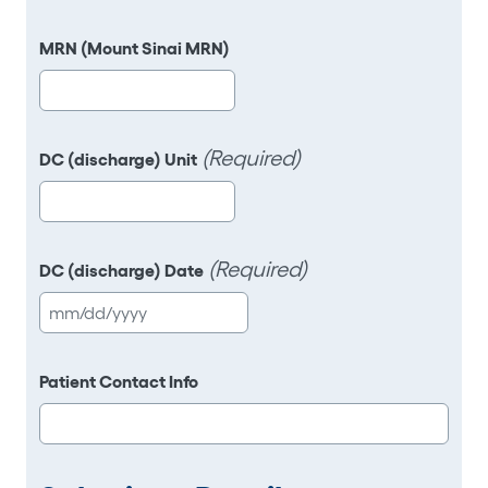
slash
DD
MRN (Mount Sinai MRN)
slash
YYYY
(Required)
DC (discharge) Unit
(Required)
DC (discharge) Date
MM
slash
DD
Patient Contact Info
slash
YYYY