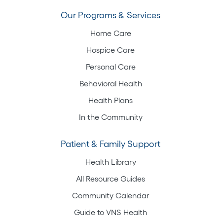
Our Programs & Services
Home Care
Hospice Care
Personal Care
Behavioral Health
Health Plans
In the Community
Patient & Family Support
Health Library
All Resource Guides
Community Calendar
Guide to VNS Health