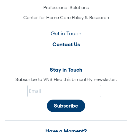
Professional Solutions
Center for Home Care Policy & Research
Get in Touch
Contact Us
Stay in Touch
Subscribe to VNS Health’s bimonthly newsletter.
Have a Moment?