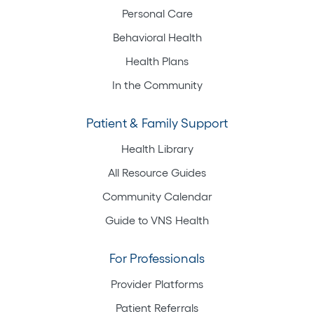
Personal Care
Behavioral Health
Health Plans
In the Community
Patient & Family Support
Health Library
All Resource Guides
Community Calendar
Guide to VNS Health
For Professionals
Provider Platforms
Patient Referrals