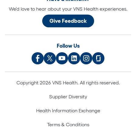
We’d love to hear about your VNS Health experiences.
Give Feedback
Follow Us
Copyright 2026 VNS Health. All rights reserved.
Supplier Diversity
Health Information Exchange
Terms & Conditions