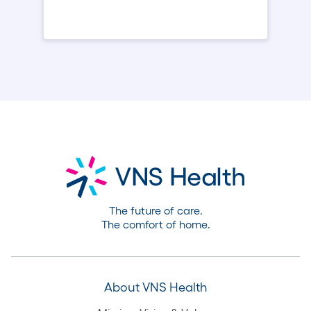
The future of care.
The comfort of home.
About VNS Health