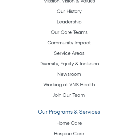
Mission, Vision & Values
Our History
Leadership
Our Care Teams
Community Impact
Service Areas
Diversity, Equity & Inclusion
Newsroom
Working at VNS Health
Join Our Team
Our Programs & Services
Home Care
Hospice Care