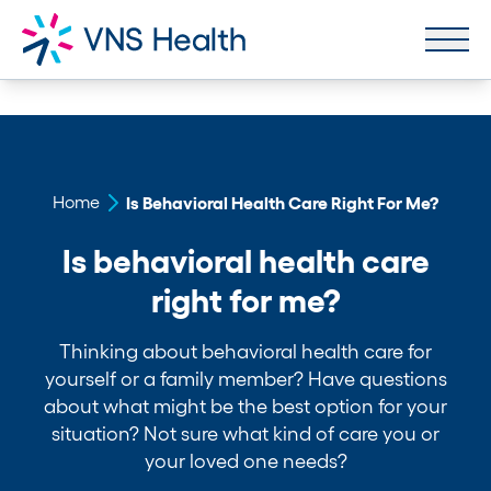
Home
Is Behavioral Health Care Right For Me?
Is behavioral health care
right for me?
Thinking about behavioral health care for
yourself or a family member? Have questions
about what might be the best option for your
situation? Not sure what kind of care you or
your loved one needs?