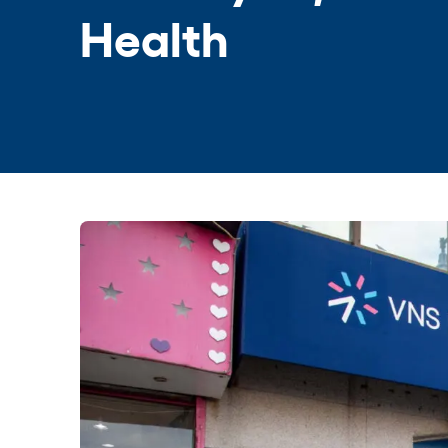
Health