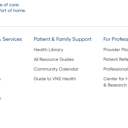
e of care.
ort of home.
 Services
Patient & Family Support
For Profes
Health Library
Provider Pl
All Resource Guides
Patient Refe
Community Calendar
Professional
h
Guide to VNS Health
Center for 
& Research
y