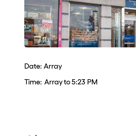
Date:
Array
Time:
Array
to
5:23 PM