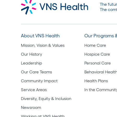
The futur
The comf
About VNS Health
Our Programs &
Mission, Vision & Values
Home Care
Our History
Hospice Care
Leadership
Personal Care
Our Care Teams
Behavioral Healt
Community Impact
Health Plans
Service Areas
In the Communit
Diversity, Equity & Inclusion
Newsroom
Working at VNS Health