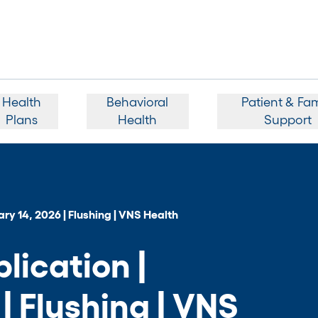
Health
Behavioral
Patient & Fam
Plans
Health
Support
ry 14, 2026 | Flushing | VNS Health
ication |
| Flushing | VNS