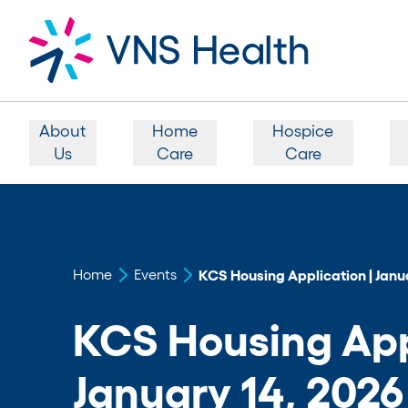
About
Home
Hospice
Us
Care
Care
Home
Events
KCS Housing Application | Janua
KCS Housing Appl
January 14, 2026 