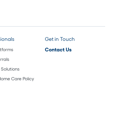
sionals
Get in Touch
atforms
Contact Us
rrals
 Solutions
Home Care Policy