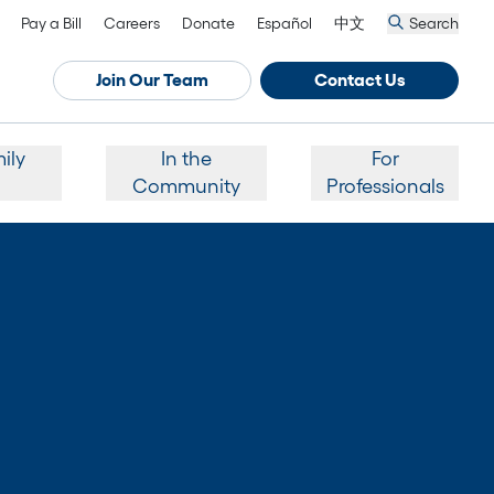
Pay a Bill
Careers
Donate
Español
中文
Search
Join Our Team
Contact Us
ily
In the
For
Community
Professionals