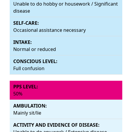
Unable to do hobby or housework / Significant
disease
Occasional assistance necessary
Normal or reduced
Full confusion
50%
Mainly sit/lie
Unable to do any work / Extensive disease