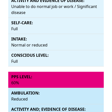
Unable to do normal job or work / Significant
disease
Full
Normal or reduced
Full
60%
Reduced