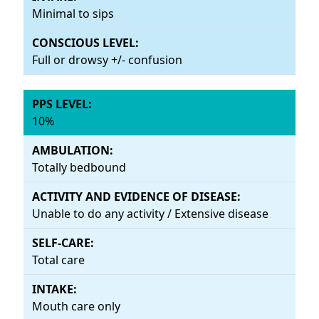
Minimal to sips
Full or drowsy +/- confusion
10%
Totally bedbound
Unable to do any activity / Extensive disease
Total care
Mouth care only