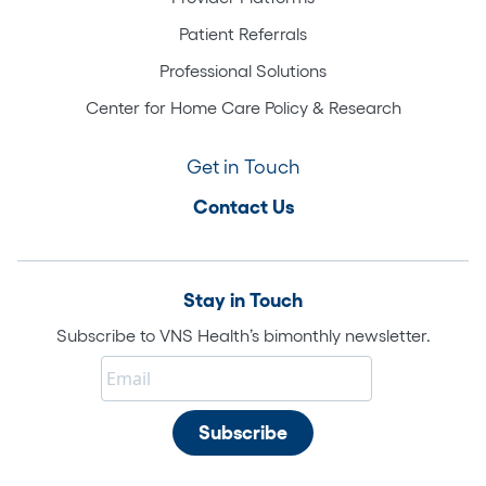
Patient Referrals
Professional Solutions
Center for Home Care Policy & Research
Get in Touch
Contact Us
Stay in Touch
Subscribe to VNS Health’s bimonthly newsletter.