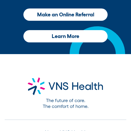
Make an Online Referral
Learn More
The future of care.
The comfort of home.