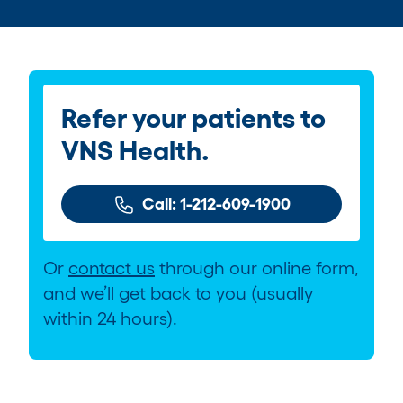
Refer your patients to
VNS Health.
Call: 1-212-609-1900
Or
contact us
through our online form,
and we’ll get back to you (usually
within 24 hours).