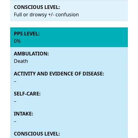
Full or drowsy +/- confusion
0%
Death
–
–
–