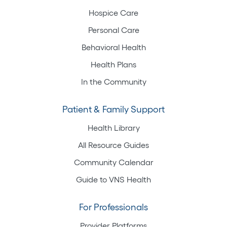
Hospice Care
Personal Care
Behavioral Health
Health Plans
In the Community
Patient & Family Support
Health Library
All Resource Guides
Community Calendar
Guide to VNS Health
For Professionals
Provider Platforms