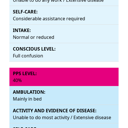
Considerable assistance required
Normal or reduced
Full confusion
40%
Mainly in bed
Unable to do most activity / Extensive disease