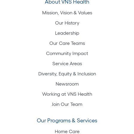
About VNS Health
Mission, Vision & Values
Our History
Leadership
Our Care Teams
Community Impact
Service Areas
Diversity, Equity & Inclusion
Newsroom
Working at VNS Health
Join Our Team
Our Programs & Services
Home Care