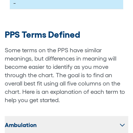
–
PPS Terms Defined
Some terms on the PPS have similar
meanings, but differences in meaning will
become easier to identify as you move
through the chart. The goal is to find an
overall best fit using all five columns on the
chart. Here is an explanation of each term to
help you get started.
Ambulation