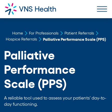
Home
For Professionals
Patient Referrals
Hospice Referrals
Palliative Performance Scale (PPS)
Palliative
Performance
Scale (PPS)
A reliable tool used to assess your patients' day-to-
day functioning.