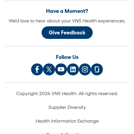
Have a Moment?
We’d love to hear about your VNS Health experiences.
Give Feedback
Follow Us
Copyright 2026 VNS Health. All rights reserved.
Supplier Diversity
Health Information Exchange