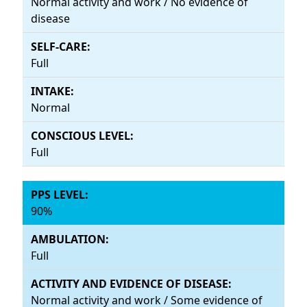
Normal activity and work / No evidence of
disease
Full
Normal
Full
90%
Full
Normal activity and work / Some evidence of