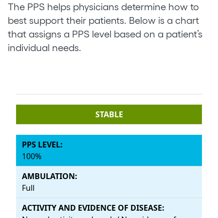
The PPS helps physicians determine how to
best support their patients. Below is a chart
that assigns a PPS level based on a patient’s
individual needs.
STABLE
100%
Full