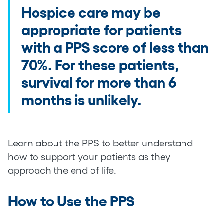
Hospice care may be
appropriate for patients
with a PPS score of less than
70%. For these patients,
survival for more than 6
months is unlikely.
Learn about the PPS to better understand
how to support your patients as they
approach the end of life.
How to Use the PPS