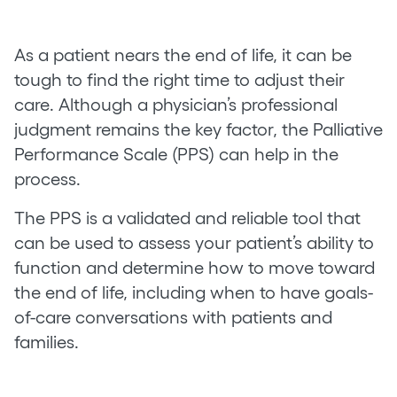
As a patient nears the end of life, it can be
tough to find the right time to adjust their
care. Although a physician’s professional
judgment remains the key factor, the Palliative
Performance Scale (PPS) can help in the
process.
The PPS is a validated and reliable tool that
can be used to assess your patient’s ability to
function and determine how to move toward
the end of life, including when to have goals-
of-care conversations with patients and
families.