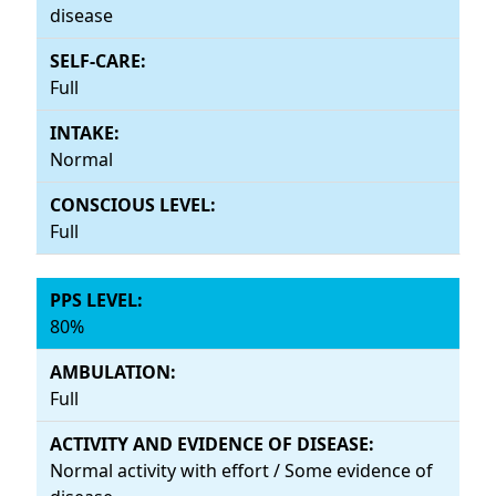
disease
Full
Normal
Full
80%
Full
Normal activity with effort / Some evidence of