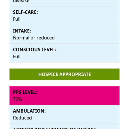
disease
Full
Normal or reduced
Full
HOSPICE APPROPRIATE
70%
Reduced