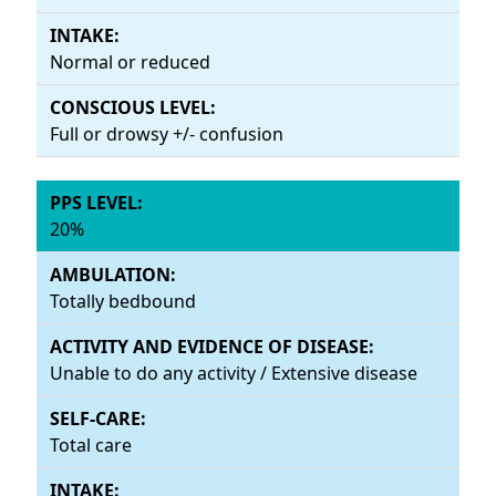
Normal or reduced
Full or drowsy +/- confusion
20%
Totally bedbound
Unable to do any activity / Extensive disease
Total care