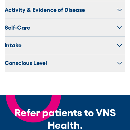
Activity & Evidence of Disease
Self-Care
Intake
Conscious Level
Refer patients to VNS
Health.