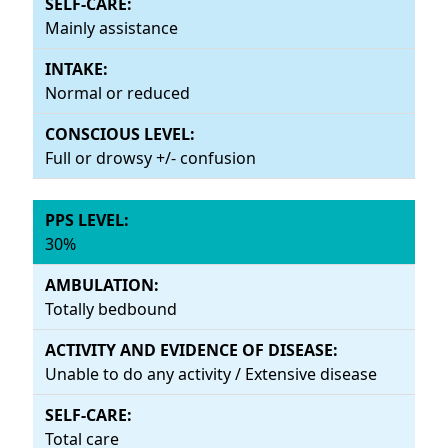
Mainly assistance
Normal or reduced
Full or drowsy +/- confusion
30%
Totally bedbound
Unable to do any activity / Extensive disease
Total care