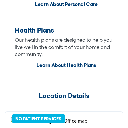
Learn About Personal Care
Health Plans
Our health plans are designed to help you
live well in the comfort of your home and
community.
Learn About Health Plans
Location Details
NO PATIENT SERVICES