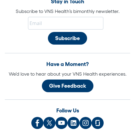
Stay in Touch
Subscribe to VNS Health’s bimonthly newsletter.
Have a Moment?
We’d love to hear about your VNS Health experiences.
Give Feedback
Follow Us