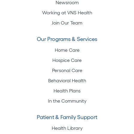
Newsroom
Working at VNS Health
Join Our Team
Our Programs & Services
Home Care
Hospice Care
Personal Care
Behavioral Health
Health Plans
In the Community
Patient & Family Support
Health Library