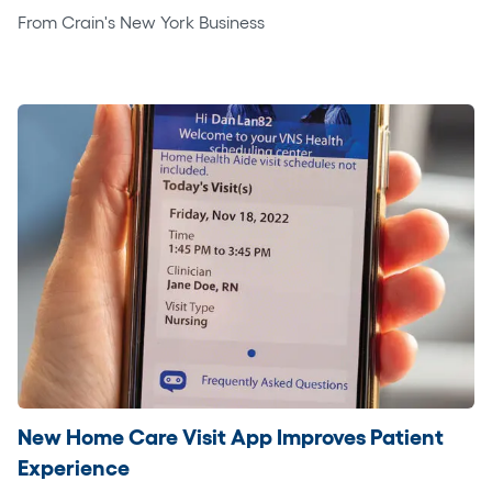
From Crain's New York Business
New Home Care Visit App Improves Patient
Experience