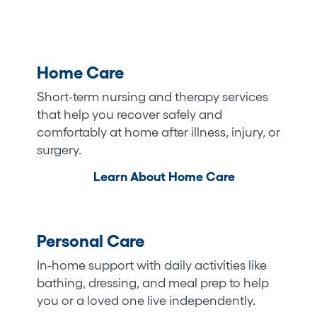
Home Care
Short-term nursing and therapy services
that help you recover safely and
comfortably at home after illness, injury, or
surgery.
Learn About Home Care
Personal Care
In-home support with daily activities like
bathing, dressing, and meal prep to help
you or a loved one live independently.