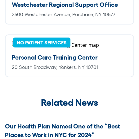
Westchester Regional Support Office
2500 Westchester Avenue, Purchase, NY 10577
NO PATIENT SERVICES
Personal Care Training Center
20 South Broadway, Yonkers, NY 10701
Related News
Our Health Plan Named One of the “Best
Places to Work in NYC for 2024”