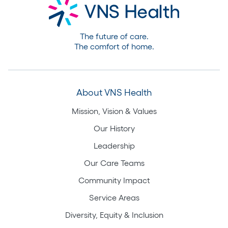
The future of care.
The comfort of home.
About VNS Health
Mission, Vision & Values
Our History
Leadership
Our Care Teams
Community Impact
Service Areas
Diversity, Equity & Inclusion