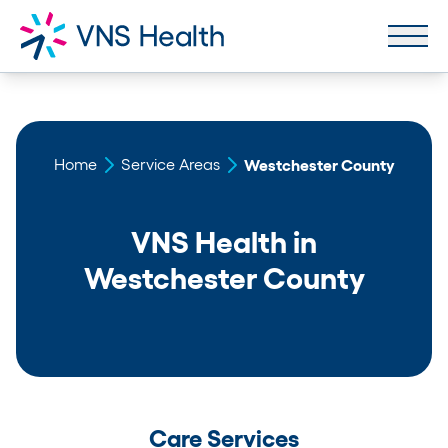
Home
Service Areas
Westchester County
VNS Health in
Westchester County
Care Services