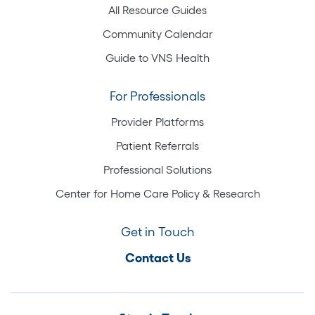
All Resource Guides
Community Calendar
Guide to VNS Health
For Professionals
Provider Platforms
Patient Referrals
Professional Solutions
Center for Home Care Policy & Research
Get in Touch
Contact Us