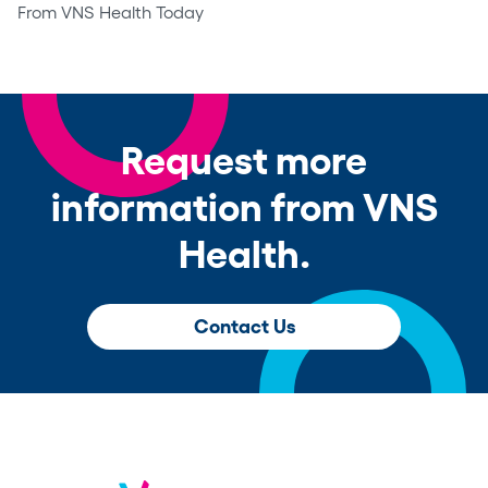
From VNS Health Today
Request more
information from VNS
Health.
Contact Us