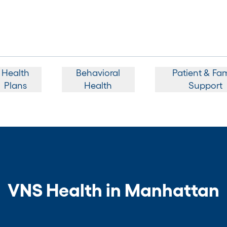
Health
Behavioral
Patient & Fam
Plans
Health
Support
VNS Health in Manhattan