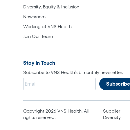
Diversity, Equity & Inclusion
Newsroom
Working at VNS Health
Join Our Team
Stay in Touch
Subscribe to VNS Health’s bimonthly newsletter.
Copyright 2026 VNS Health. All
Supplier
rights reserved.
Diversity