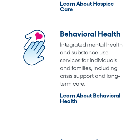
Learn About Hospice
Care
Behavioral Health
Integrated mental health
and substance use
services for individuals
and families, including
crisis support and long-
term care.
Learn About Behavioral
Health