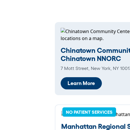
Chinatown Communit
Chinatown NNORC
7 Mott Street, New York, NY 1001
Learn More
NO PATIENT SERVICES
Manhattan Regional S