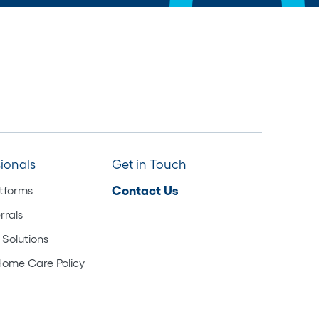
sionals
Get in Touch
atforms
Contact Us
rrals
 Solutions
Home Care Policy