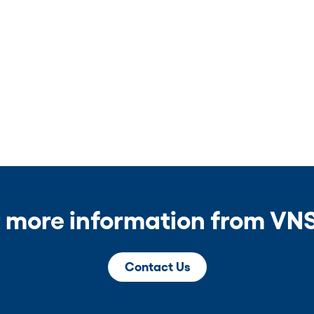
 more information from VNS
Contact Us