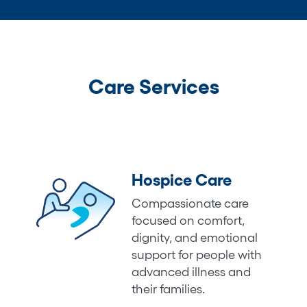
Care Services
Hospice Care
Compassionate care
focused on comfort,
dignity, and emotional
support for people with
advanced illness and
their families.