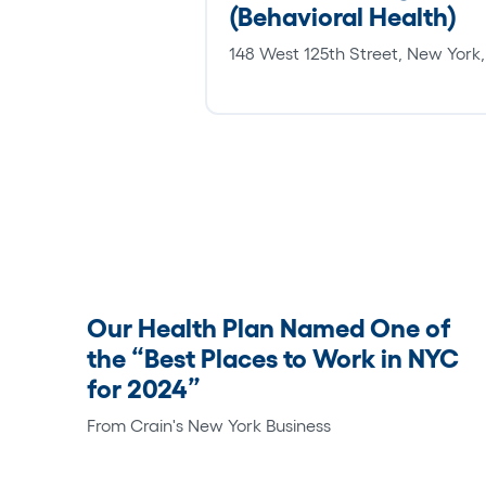
(Behavioral Health)
148 West 125th Street, New York
Our Health Plan Named One of
the “Best Places to Work in NYC
for 2024”
From Crain's New York Business