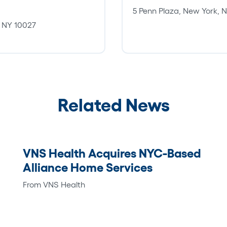
5 Penn Plaza, New York,
, NY 10027
Related News
VNS Health Acquires NYC-Based
Alliance Home Services
From VNS Health