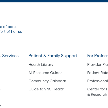
e of care.
ort of home.
 Services
Patient & Family Support
For Profes
Health Library
Provider Pl
All Resource Guides
Patient Refe
Community Calendar
Professional
h
Guide to VNS Health
Center for 
& Research
y