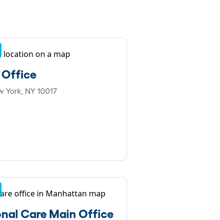
 Office
w York, NY 10017
nal Care Main Office