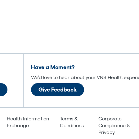
Have a Moment?
We’d love to hear about your VNS Health experi
Give Feedback
Health Information
Terms &
Corporate
Exchange
Conditions
Compliance &
Privacy