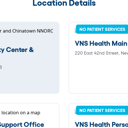
Location Details
NO PATIENT SERVICES
VNS Health Main
y Center &
220 East 42nd Street, Ne
3
NO PATIENT SERVICES
upport Office
VNS Health Perso