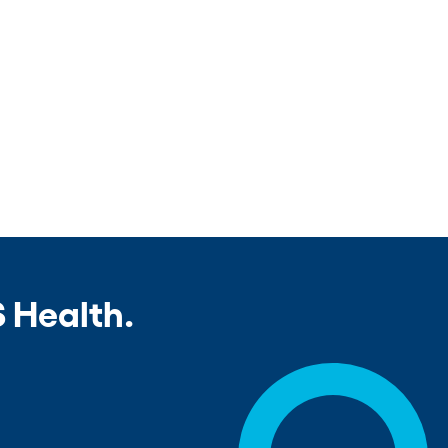
 Health.