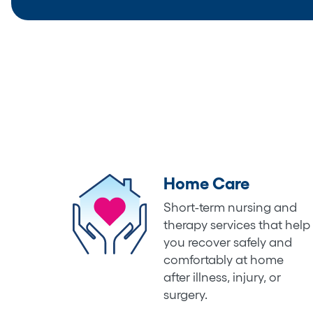
Home Care
Short-term nursing and
therapy services that help
you recover safely and
comfortably at home
after illness, injury, or
surgery.