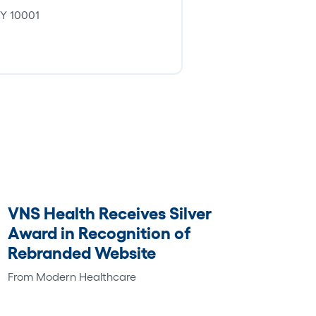
 NY 10001
VNS Health Receives Silver
Award in Recognition of
Rebranded Website
From Modern Healthcare