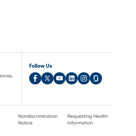
Follow Us
ences.
Nondiscrimination
Requesting Health
Notice
Information