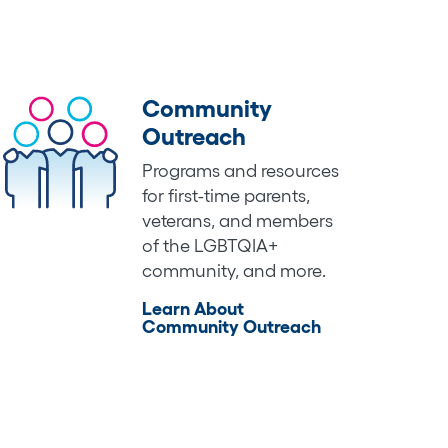
Community
Outreach
Programs and resources
for first-time parents,
veterans, and members
of the LGBTQIA+
community, and more.
Learn About
Community Outreach