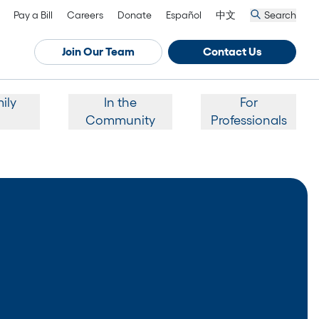
Pay a Bill
Careers
Donate
Español
中文
Search
Join Our Team
Contact Us
ily
In the
For
Community
Professionals