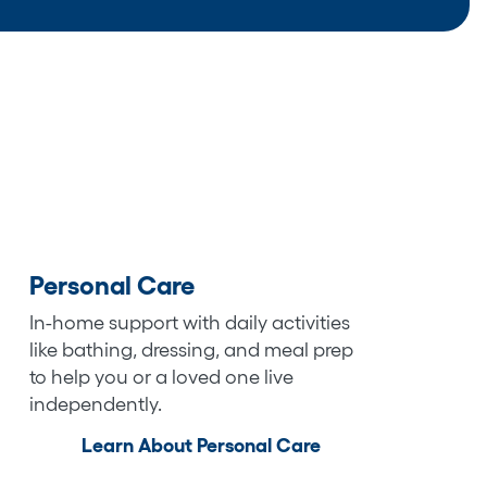
Personal Care
In-home support with daily activities
like bathing, dressing, and meal prep
to help you or a loved one live
independently.
Learn About Personal Care