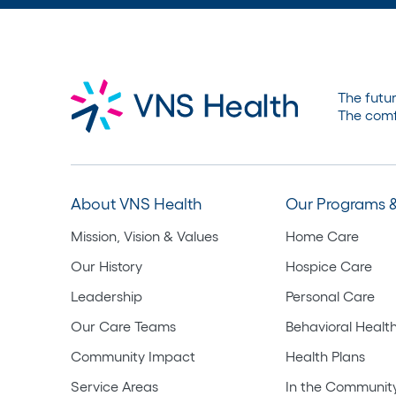
The futur
The comf
About VNS Health
Our Programs &
Mission, Vision & Values
Home Care
Our History
Hospice Care
Leadership
Personal Care
Our Care Teams
Behavioral Healt
Community Impact
Health Plans
Service Areas
In the Communit