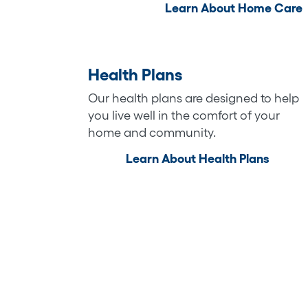
Learn About Home Care
Health Plans
Our health plans are designed to help
you live well in the comfort of your
home and community.
Learn About Health Plans