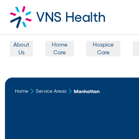
About
Home
Hospice
Us
Care
Care
Home
Service Areas
Manhattan