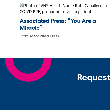
Associated Press: “You Are a
Miracle”
From Associated Press
Request